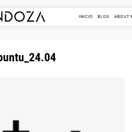
INICIO
BLOG
ABOUT 
ubuntu_24.04