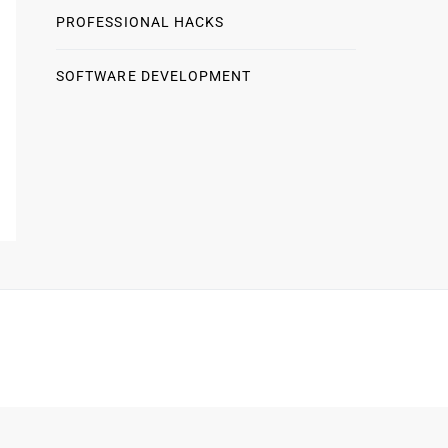
PROFESSIONAL HACKS
SOFTWARE DEVELOPMENT