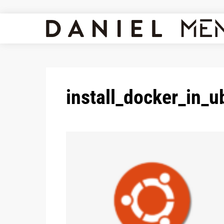
install_docker_in_