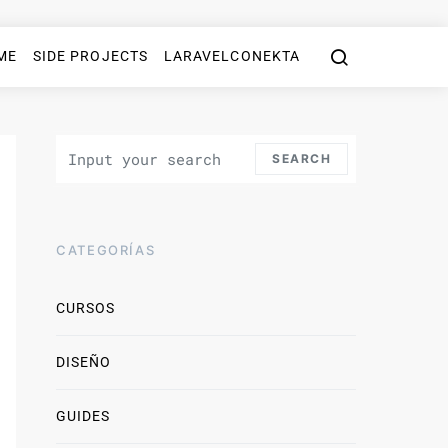
ME
SIDE PROJECTS
LARAVELCONEKTA
Search for:
SEARCH
CATEGORÍAS
CURSOS
DISEÑO
GUIDES