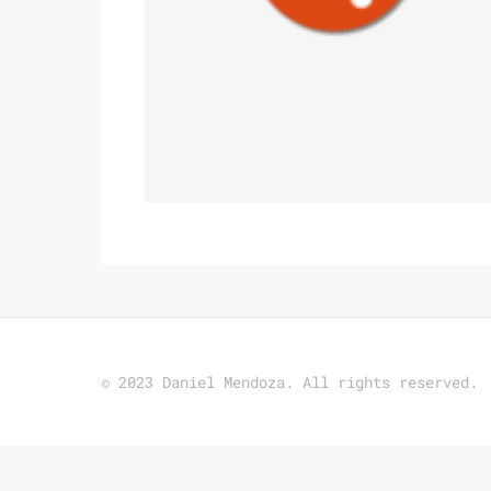
© 2023 Daniel Mendoza. All rights reserved.