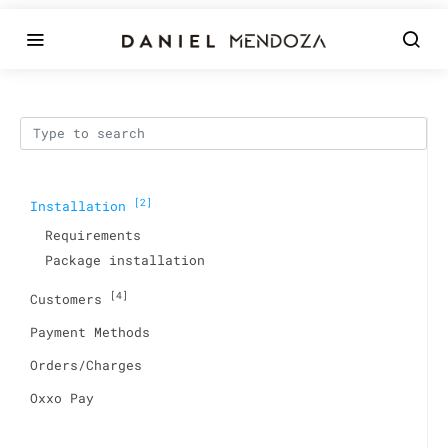
[2]
Installation
Requirements
Package installation
[4]
Customers
Payment Methods
Orders/Charges
Oxxo Pay