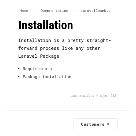
Home
/
Documentation
/
LaravelConekta
Installation
Installation is a pretty straight-
forward process like any other
Laravel Package
Requirements
Package installation
Last modified 4 mayo, 2021
D
>
Customers
o